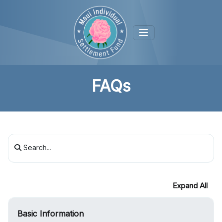
FAQs
Search...
Expand All
Basic Information