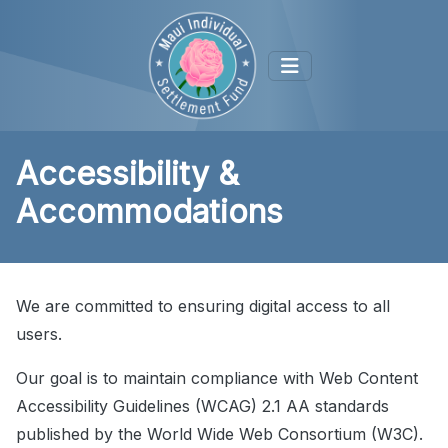
Accessibility &
Accommodations
We are committed to ensuring digital access to all
users.
Our goal is to maintain compliance with Web Content
Accessibility Guidelines (WCAG) 2.1 AA standards
published by the World Wide Web Consortium (W3C).