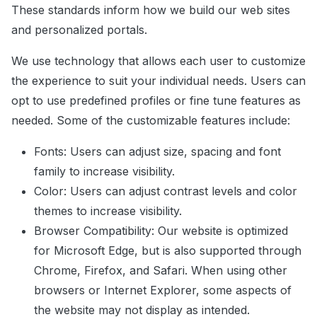
These standards inform how we build our web sites
and personalized portals.
We use technology that allows each user to customize
the experience to suit your individual needs. Users can
opt to use predefined profiles or fine tune features as
needed. Some of the customizable features include:
Fonts: Users can adjust size, spacing and font
family to increase visibility.
Color: Users can adjust contrast levels and color
themes to increase visibility.
Browser Compatibility: Our website is optimized
for Microsoft Edge, but is also supported through
Chrome, Firefox, and Safari. When using other
browsers or Internet Explorer, some aspects of
the website may not display as intended.