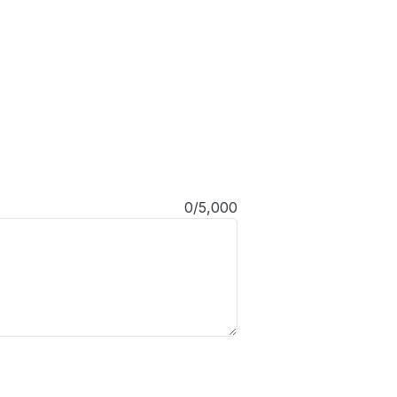
0/5,000