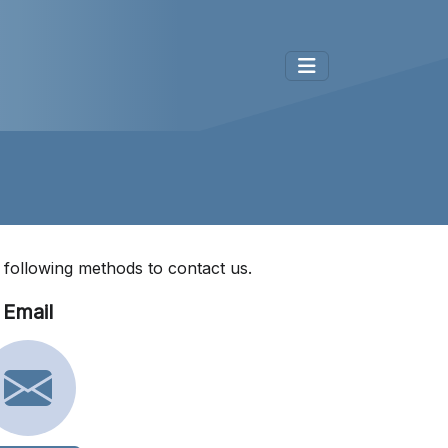
e following methods to contact us.
Email