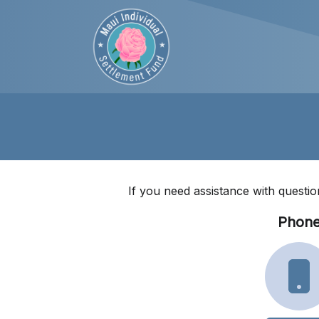
If you need assistance with questio
Phon