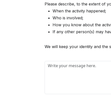
Please describe, to the extent of 
When the activity happened;
Who is involved;
How you know about the activi
If any other person(s) may have
We will keep your identity and the s