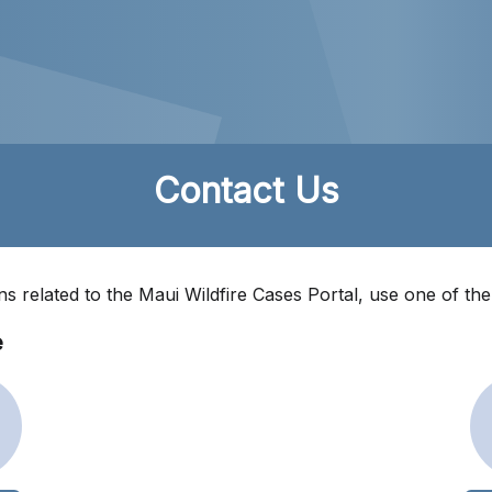
Contact Us
ns related to the Maui Wildfire Cases Portal, use one of th
e