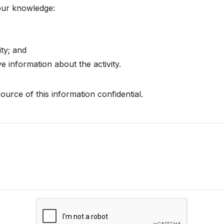
your knowledge:
ty; and
 information about the activity.
ource of this information confidential.