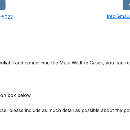
info@maui
0-5022
ntial fraud concerning the Maui Wildfire Cases, you can rep
ion box below
, please include as much detail as possible about the poten