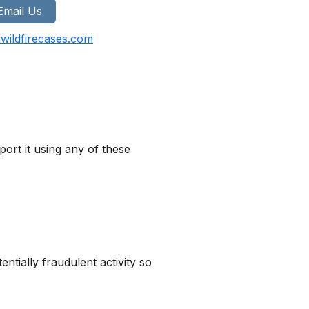
Email Us
wildfirecases.com
ort it using any of these
tially fraudulent activity so