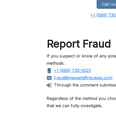
Call Us
+1 (888) 73
Report Fraud
If you suspect or know of any pote
methods:
+1 (888) 730-5022
fraud@mauiwildfirecases.com
Through the comment submiss
Regardless of the method you choose
that we can fully investigate.