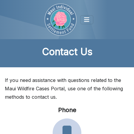
Contact Us
If you need assistance with questions related to the
Maui Wildfire Cases Portal, use one of the following
methods to contact us.
Phone