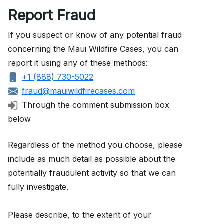
Report Fraud
If you suspect or know of any potential fraud
concerning the Maui Wildfire Cases, you can
report it using any of these methods:
+1 (888) 730-5022
fraud@mauiwildfirecases.com
Through the comment submission box
below
Regardless of the method you choose, please
include as much detail as possible about the
potentially fraudulent activity so that we can
fully investigate.
Please describe, to the extent of your