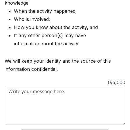
knowledge:
When the activity happened;
Who is involved;
How you know about the activity; and
If any other person(s) may have
information about the activity.
We will keep your identity and the source of this
information confidential.
0/5,000