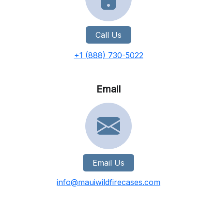
Call Us
+1 (888) 730-5022
Email
Email Us
info@mauiwildfirecases.com