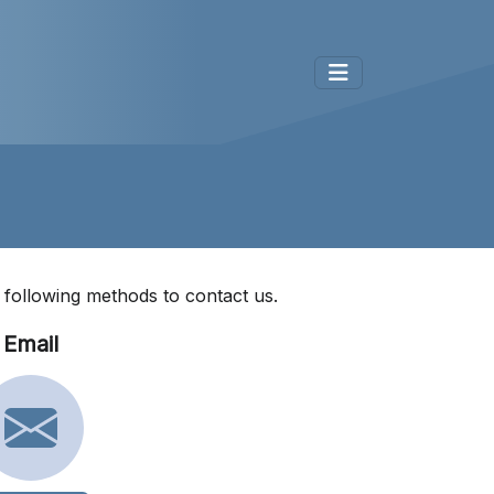
e following methods to contact us.
Email