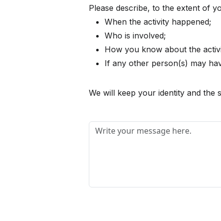
Please describe, to the extent of 
When the activity happened;
Who is involved;
How you know about the activi
If any other person(s) may have
We will keep your identity and the s