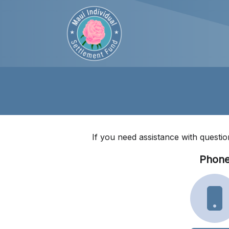
If you need assistance with questio
Phon