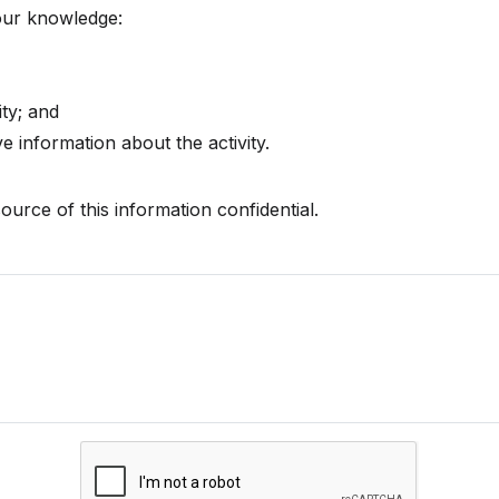
your knowledge:
ty; and
 information about the activity.
ource of this information confidential.