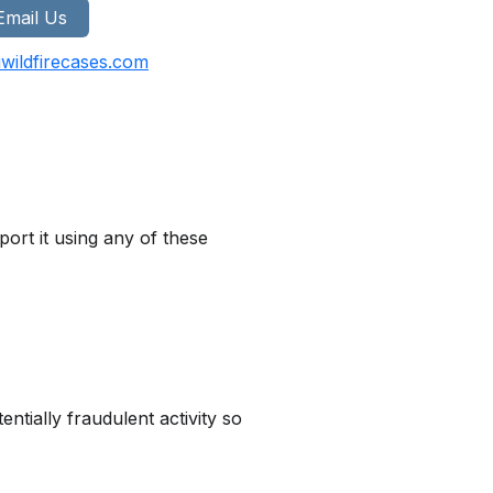
Email Us
wildfirecases.com
ort it using any of these
tially fraudulent activity so