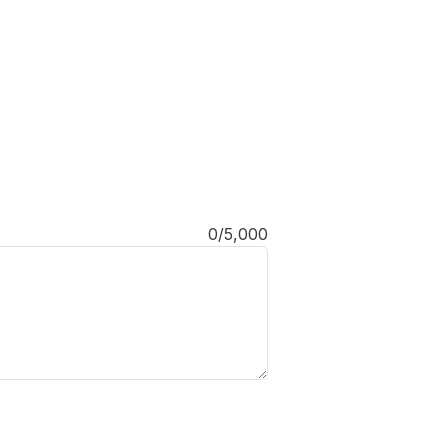
0/5,000