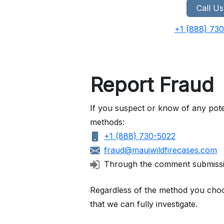
Call Us
+1 (888) 73
Report Fraud
If you suspect or know of any pote
methods:
+1 (888) 730-5022
fraud@mauiwildfirecases.com
Through the comment submiss
Regardless of the method you choose
that we can fully investigate.