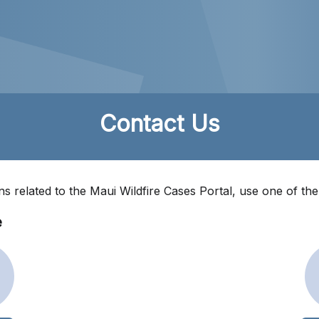
Contact Us
ns related to the Maui Wildfire Cases Portal, use one of th
e