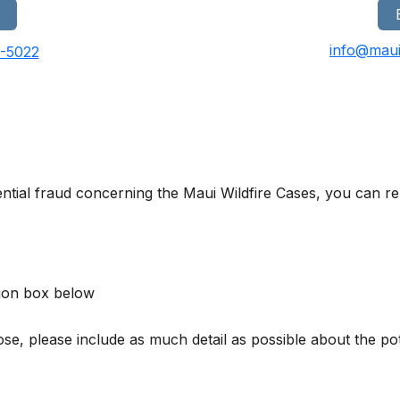
info@maui
0-5022
ntial fraud concerning the Maui Wildfire Cases, you can rep
ion box below
, please include as much detail as possible about the poten